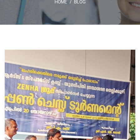
HOME
BLOG
/