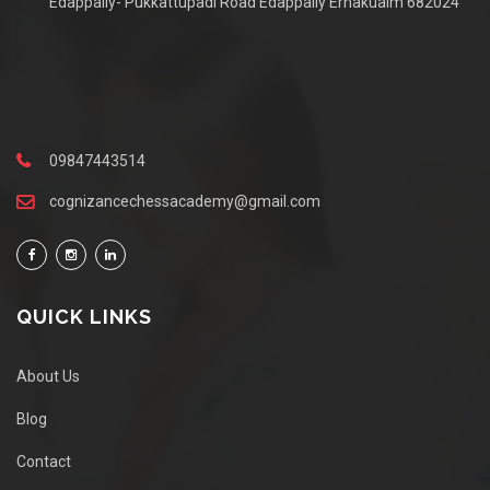
Edappally- Pukkattupadi Road Edappally Ernakualm 682024
09847443514
cognizancechessacademy@gmail.com
QUICK LINKS
About Us
Blog
Contact