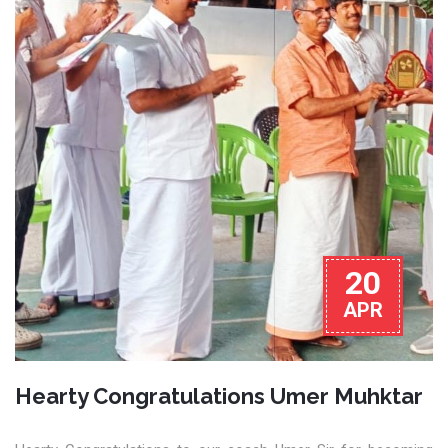
20
APR
Hearty Congratulations Umer Muhktar