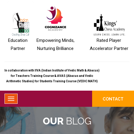
Education
Empowering Minds,
Rated Player
Partner
Nurturing Brilliance
Accelerator Partner
In collaboration with IIVA (Indian Institute of Vedic Math & Abacus)
for Teachers Training Course & AVAS (Abacus and Vedic
Arithmetic Studies) for Students Training Course (VEDIC MATH)
CONTACT
OUR
BLOG