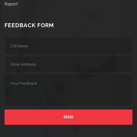
Report
FEEDBACK FORM
SEND