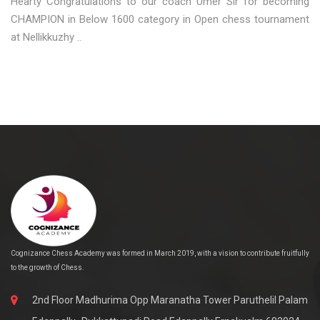
Hearty Congratulations to our coach Umer Sir for becoming
CHAMPION in Below 1600 category in Open chess tournament
at Nellikkuzhy ..
Cognizance Chess Academy was formed in March 2019, with a vision to contribute fruitfully
to the growth of Chess.
2nd Floor Madhurima Opp Maranatha Tower Paruthelil Palam